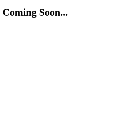
Coming Soon...