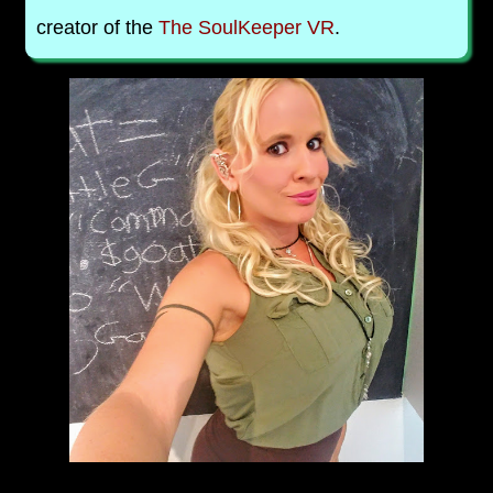
creator of the
The SoulKeeper VR
.