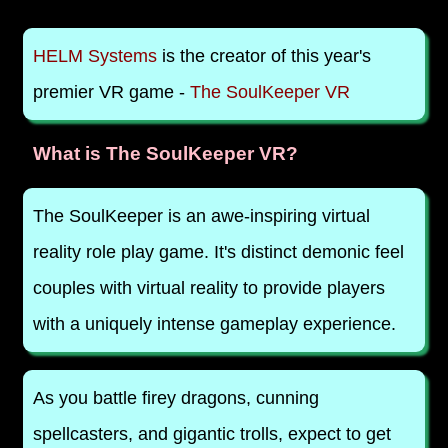
HELM Systems
is the creator of this year's
premier VR game -
The SoulKeeper VR
What is The SoulKeeper VR?
The SoulKeeper is an awe-inspiring virtual
reality role play game. It's distinct demonic feel
couples with virtual reality to provide players
with a uniquely intense gameplay experience.
As you battle firey dragons, cunning
spellcasters, and gigantic trolls, expect to get