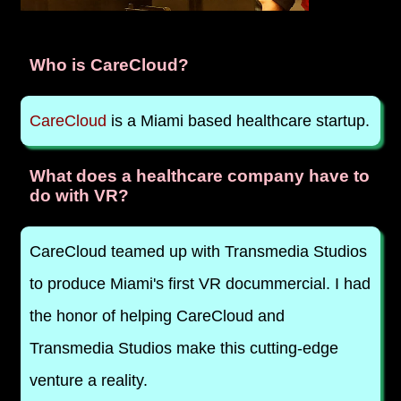
Who is CareCloud?
CareCloud
is a Miami based healthcare startup.
What does a healthcare company have to
do with VR?
CareCloud teamed up with Transmedia Studios
to produce Miami's first VR docummercial. I had
the honor of helping CareCloud and
Transmedia Studios make this cutting-edge
venture a reality.