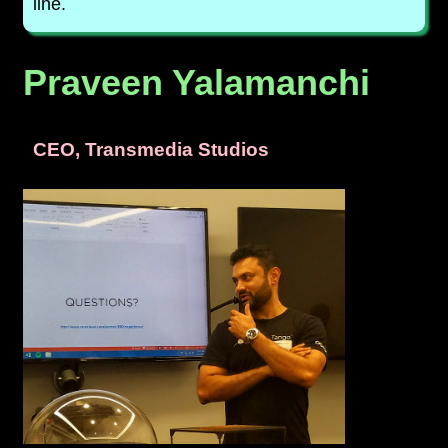
line.
Praveen Yalamanchi
CEO, Transmedia Studios