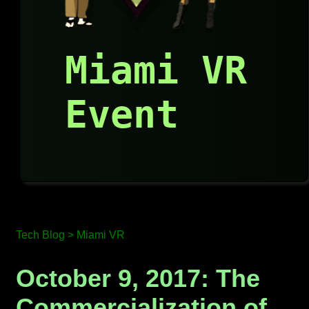
Miami VR
Event
Tech Blog >
Miami VR
October 9, 2017: The
Commercialization of