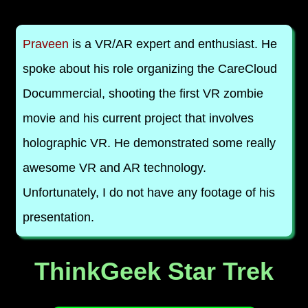
Praveen
is a VR/AR expert and enthusiast. He
spoke about his role organizing the CareCloud
Docummercial, shooting the first VR zombie
movie and his current project that involves
holographic VR. He demonstrated some really
awesome VR and AR technology.
Unfortunately, I do not have any footage of his
presentation.
ThinkGeek Star Trek