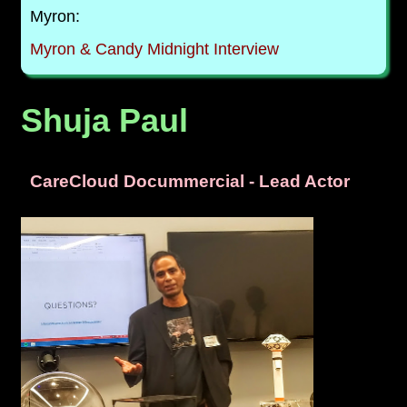
Myron:
Myron & Candy Midnight Interview
Shuja Paul
CareCloud Docummercial - Lead Actor