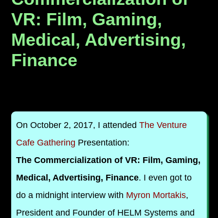
VR: Film, Gaming,
Medical, Advertising,
Finance
On October 2, 2017, I attended
The Venture
Cafe Gathering
Presentation:
The Commercialization of VR: Film, Gaming,
Medical, Advertising, Finance
. I even got to
do a midnight interview with
Myron Mortakis
,
President and Founder of HELM Systems and