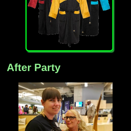
After Party