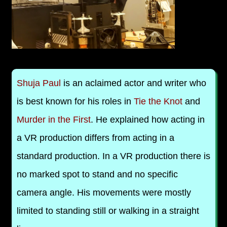
Shuja Paul
is an aclaimed actor and writer who
is best known for his roles in
Tie the Knot
and
Murder in the First
. He explained how acting in
a VR production differs from acting in a
standard production. In a VR production there is
no marked spot to stand and no specific
camera angle. His movements were mostly
limited to standing still or walking in a straight