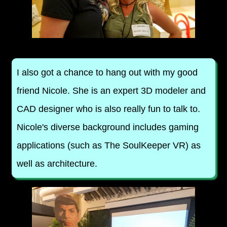
I also got a chance to hang out with my good
friend Nicole. She is an expert 3D modeler and
CAD designer who is also really fun to talk to.
Nicole's diverse background includes gaming
applications (such as The SoulKeeper VR) as
well as architecture.