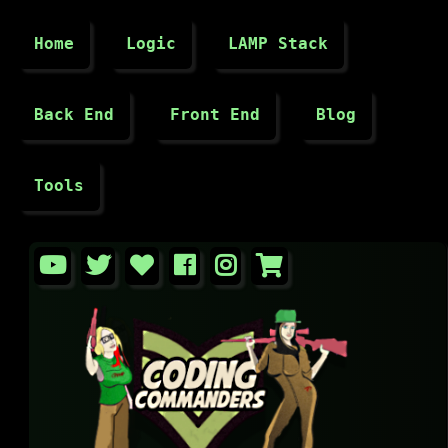
Home
Logic
LAMP Stack
Back End
Front End
Blog
Tools