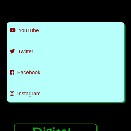
YouTube
Twitter
Facebook
Instagram