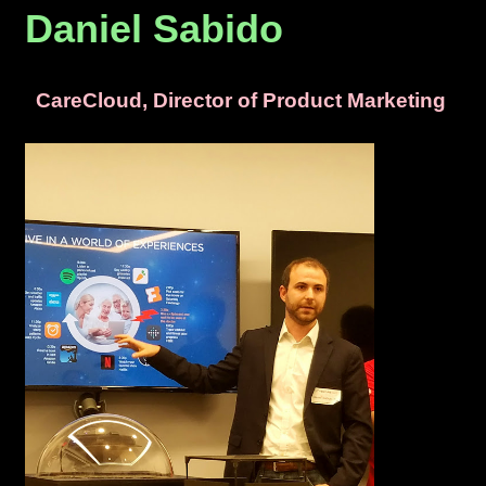
Daniel Sabido
CareCloud, Director of Product Marketing