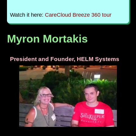
Watch it here:
CareCloud Breeze 360 tour
Myron Mortakis
President and Founder, HELM Systems