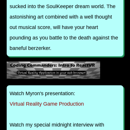
sucked into the SoulKeeper dream world. The
astonishing art combined with a well thought
out musical score, will have your heart
pounding as you battle to the death against the
baneful berzerker.
Watch Myron's presentation:
Virtual Reality Game Production
Watch my special midnight interview with