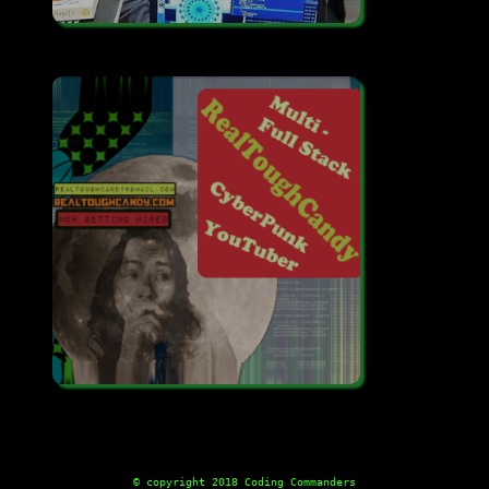
© copyright 2018 Coding Commanders