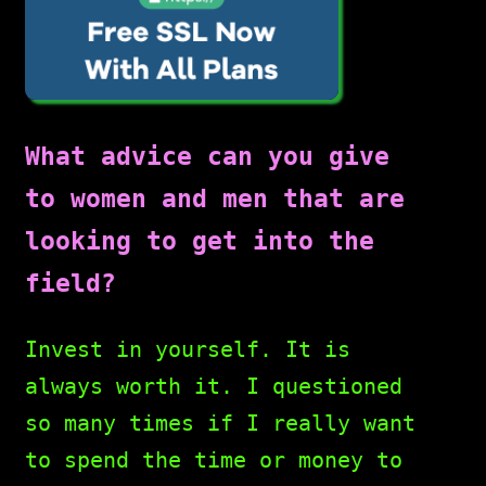
What advice can you give
to women and men that are
looking to get into the
field?
Invest in yourself. It is
always worth it. I questioned
so many times if I really want
to spend the time or money to