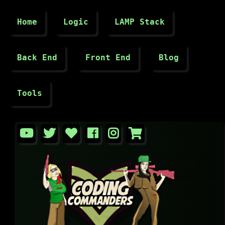
Home
Logic
LAMP Stack
Back End
Front End
Blog
Tools