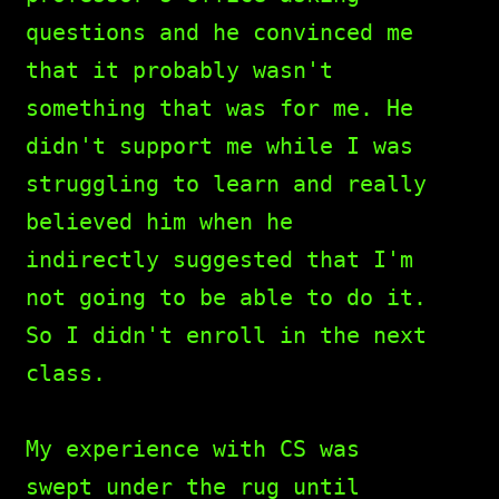
questions and he convinced me
that it probably wasn't
something that was for me. He
didn't support me while I was
struggling to learn and really
believed him when he
indirectly suggested that I'm
not going to be able to do it.
So I didn't enroll in the next
class.
My experience with CS was
swept under the rug until