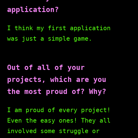
application?
I think my first application
was just a simple game.
Out of all of your
projects, which are you
the most proud of? Why?
I am proud of every project!
Even the easy ones! They all
involved some struggle or