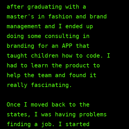
after graduating with a
master's in fashion and brand
management and I ended up
doing some consulting in
branding for an APP that
taught children how to code. I
had to learn the product to
help the team and found it
really fascinating.
Once I moved back to the
states, I was having problems
finding a job. I started