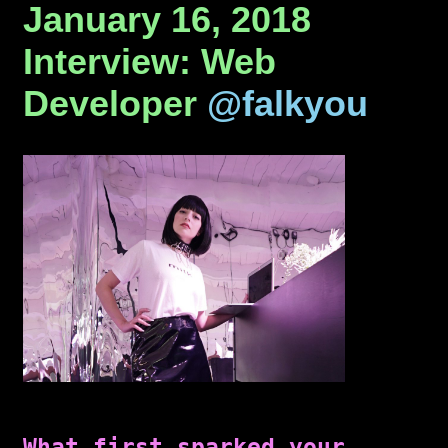
January 16, 2018
Interview: Web
Developer
@falkyou
What first sparked your