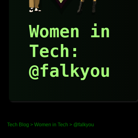
Women in
Tech:
@falkyou
Tech Blog >
Women in Tech >
@falkyou