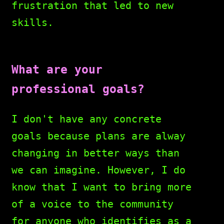
frustration that led to new
skills.
What are your
professional goals?
I don't have any concrete
goals because plans are alway
changing in better ways than
we can imagine. However, I do
know that I want to bring more
of a voice to the community
for anyone who identifies as a