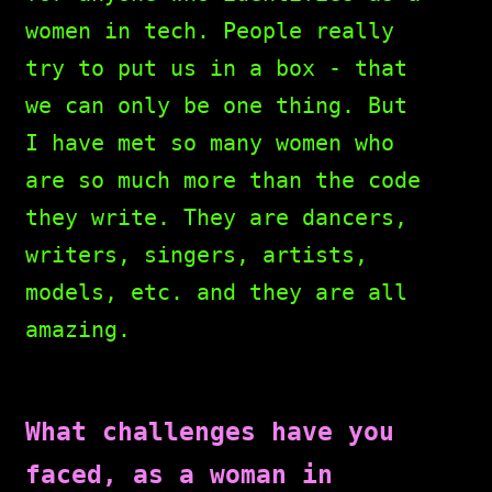
women in tech. People really
try to put us in a box - that
we can only be one thing. But
I have met so many women who
are so much more than the code
they write. They are dancers,
writers, singers, artists,
models, etc. and they are all
amazing.
What challenges have you
faced, as a woman in