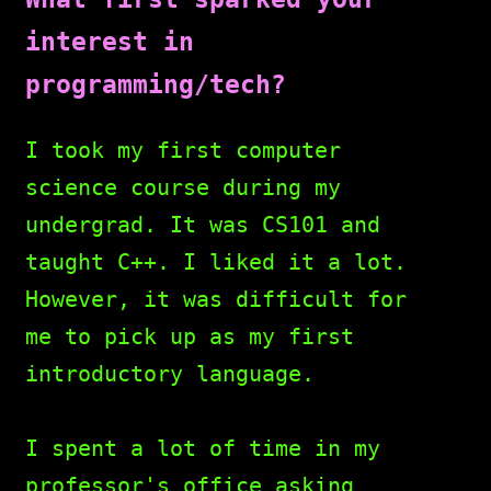
interest in
programming/tech?
I took my first computer
science course during my
undergrad. It was CS101 and
taught C++. I liked it a lot.
However, it was difficult for
me to pick up as my first
introductory language.
I spent a lot of time in my
professor's office asking