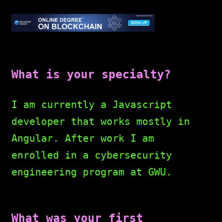
What is your specialty?
I am currently a Javascript
developer that works mostly in
Angular. After work I am
enrolled in a cybersecurity
engineering program at GWU.
What was your first