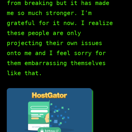
from breaking but it has made
me so much stronger. I'm
grateful for it now. I realize
these people are only
projecting their own issues
onto me and I feel sorry for
them embarrassing themselves
like that.