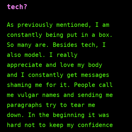
tech?
As previously mentioned, I am
constantly being put in a box.
So many are. Besides tech, I
also model. I really
appreciate and love my body
and I constantly get messages
shaming me for it. People call
me vulgar names and sending me
paragraphs try to tear me
down. In the beginning it was
hard not to keep my confidence