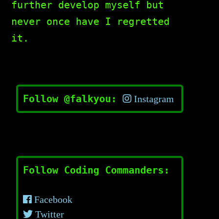
further develop myself but
never once have I regretted
it.
Follow @falkyou:
Instagram
Follow Coding Commanders:
Facebook
Twitter