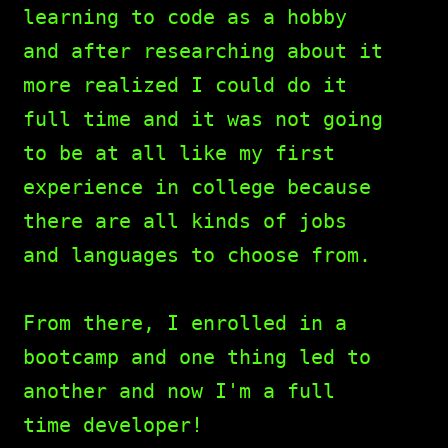
learning to code as a hobby
and after researching about it
more realized I could do it
full time and it was not going
to be at all like my first
experience in college because
there are all kinds of jobs
and languages to choose from.
From there, I enrolled in a
bootcamp and one thing led to
another and now I'm a full
time developer!