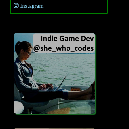
Instagram