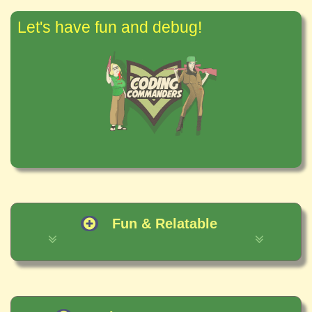
Let's have fun and debug!
Fun & Relatable
✶ It is important to understand the basic
concepts of computer programming.