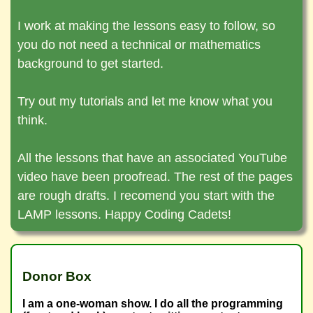
✶ The project-based curriculum will allow
Code avilable on GitHub
I work at making the lessons easy to follow, so
All Coding Commanders projects can easily
you to build a polished portfolio
you do not need a technical or mathematics
become real life portfolio projects. The first
background to get started.
time you write code, it is a learning
experience. After you learn and understand
Try out my tutorials and let me know what you
the code, you are ready to polish it. Strip the
think.
application down to the skeleton and refine
the skeleton. Once the logic and astetics is
All the lessons that have an associated YouTube
refined, you can easily add content relevant
video have been proofread. The rest of the pages
to the possition you are applying for.
are rough drafts. I recomend you start with the
LAMP lessons. Happy Coding Cadets!
Donor Box
I am a one-woman show. I do all the programming