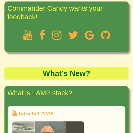
Commander Candy wants your
feedback!
What's New?
What is LAMP stack?
Intro to LAMP