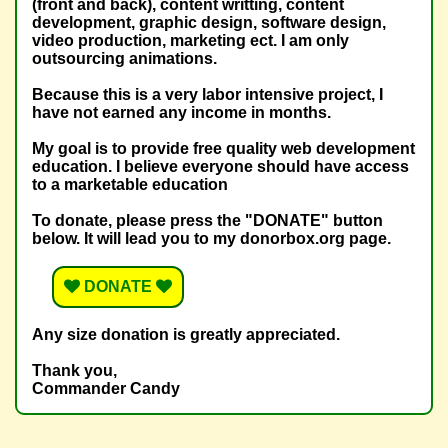
(front and back), content writting, content
development, graphic design, software design,
video production, marketing ect. I am only
outsourcing animations.
Because this is a very labor intensive project, I
have not earned any income in months.
My goal is to provide free quality web development
education. I believe everyone should have access
to a marketable education
To donate, please press the "DONATE" button
below. It will lead you to my donorbox.org page.
DONATE
Any size donation is greatly appreciated.
Thank you,
Commander Candy