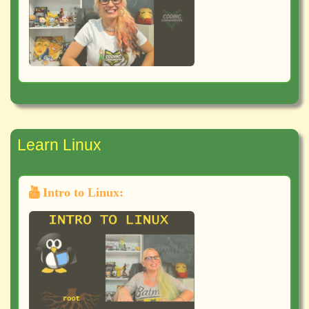
Learn Linux
Intro to Linux: