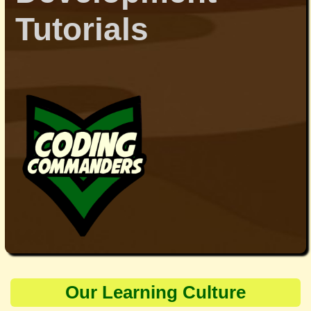
Tutorials
Our Learning Culture