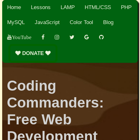
Home
Lessons
LAMP
HTML/CSS
PHP
MySQL
JavaScript
Color Tool
Blog
YouTube
DONATE
Coding
Commanders:
Free Web
Development