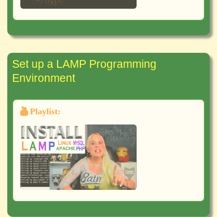
Set up a LAMP Programming
Environment
Playlist: