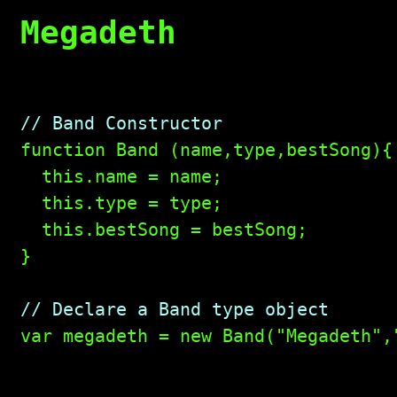
Megadeth
// Band Constructor

function Band (name,type,bestSong){

  this.name = name;

  this.type = type;

  this.bestSong = bestSong;

}

// Declare a Band type object

var megadeth = new Band("Megadeth",