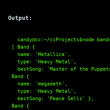
Output:
    candy@cc:~/ccProjects$node bands
  [ Band {

    name: 'Metallica',

    type: 'Heavy Metal',

    bestSong: 'Master of the Puppets
  Band {

    name: 'megadeth',

    type: 'Heavy Metal',

    bestSong: 'Peace Sells' },

  Band {
