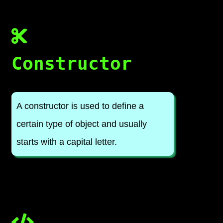
Constructor
A constructor is used to define a
certain type of object and usually
starts with a capital letter.