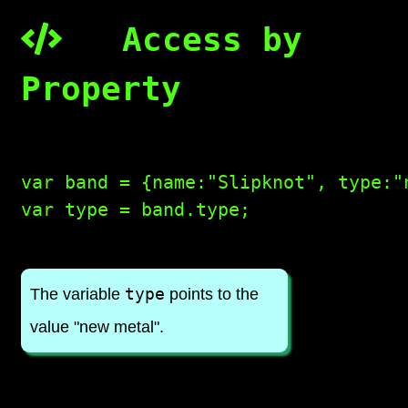
Access by
Property
var band = {name:"Slipknot", type:"
var type = band.type;

type
The variable
points to the
value "new metal".