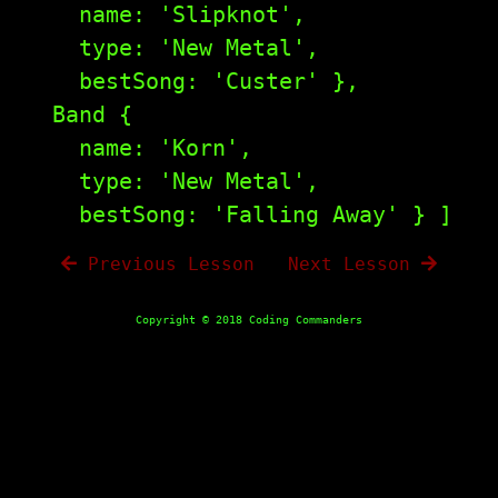
    name: 'Slipknot',

    type: 'New Metal',

    bestSong: 'Custer' },

  Band {

    name: 'Korn',

    type: 'New Metal',

Previous Lesson
|
Next Lesson
Copyright © 2018 Coding Commanders