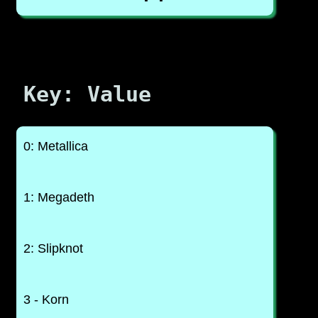
Key: Value
0: Metallica
1: Megadeth
2: Slipknot
3 - Korn