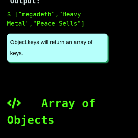
Output:
$ ["megadeth","Heavy
Metal","Peace Sells"]
Object.keys will return an array of
keys.
Array of
Objects