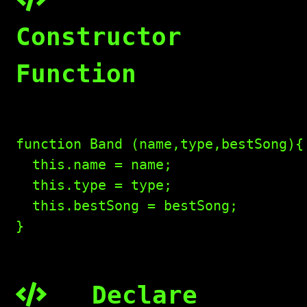
Constructor
Function
function Band (name,type,bestSong){

  this.name = name;

  this.type = type;

  this.bestSong = bestSong;

}

Declare