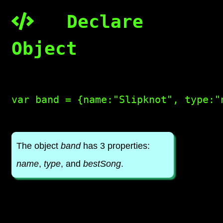
Declare
Object
var band = {name:"Slipknot", type:"
The object
band
has 3 properties:
name
,
type
, and
bestSong
.