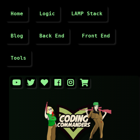
Home
Logic
LAMP Stack
Blog
Back End
Front End
Tools