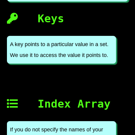
Keys
A key points to a particular value in a set.
We use it to access the value it points to.
Index Array
If you do not specify the names of your