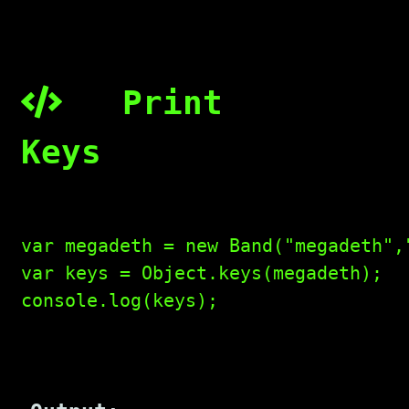
Print
Keys
var megadeth = new Band("megadeth",
var keys = Object.keys(megadeth);

console.log(keys);
