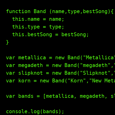
function Band (name,type,bestSong){

  this.name = name;

  this.type = type;

  this.bestSong = bestSong;

}

var metallica = new Band("Metallica
var megadeth = new Band("megadeth",
var slipknot = new Band("Slipknot","
var korn = new Band("Korn","New Meta
var bands = [metallica, megadeth, sl
console.log(bands);
