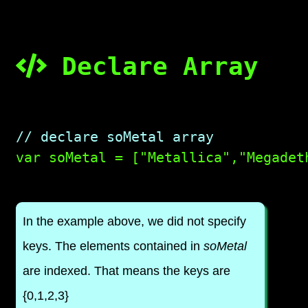
Declare Array
// declare soMetal array

var soMetal = ["Metallica","Megadet
In the example above, we did not specify
keys. The elements contained in
soMetal
are indexed. That means the keys are
{0,1,2,3}