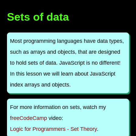
Sets of data
Most programming languages have data types,
such as arrays and objects, that are designed
to hold sets of data. JavaScript is no different!
In this lesson we will learn about JavaScript
index arrays and objects.
For more information on sets, watch my
freeCodeCamp
video:
Logic for Programmers - Set Theory
.