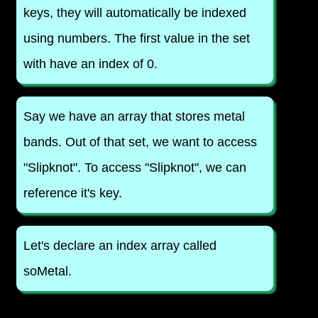
keys, they will automatically be indexed
using numbers. The first value in the set
with have an index of 0.
Say we have an array that stores metal
bands. Out of that set, we want to access
"Slipknot". To access "Slipknot", we can
reference it's key.
Let's declare an index array called
soMetal.