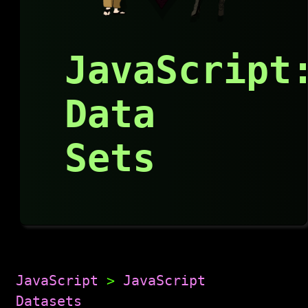
JavaScript
Data
Sets
JavaScript
>
JavaScript
Datasets