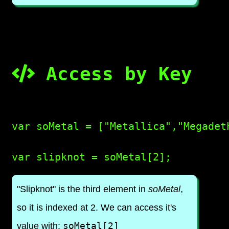
Access by Key
var soMetal = ["Metallica","Megadeth
"Slipknot" is the third element in
soMetal
,
so it is indexed at 2. We can access it's
soMetal[2]
value with: