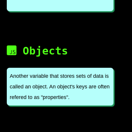
Objects
Another variable that stores sets of data is
called an object. An object's keys are often
refered to as "properties".